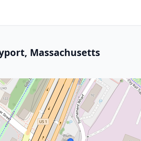
yport, Massachusetts