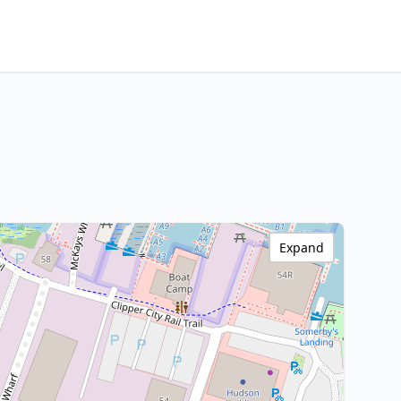
Expand