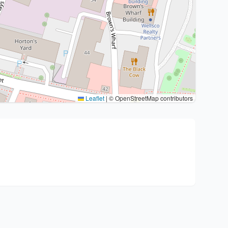
Leaflet
|
© OpenStreetMap contributors