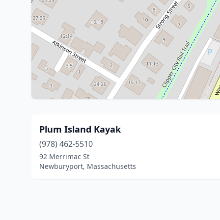
Plum Island Kayak
(978) 462-5510
92 Merrimac St
Newburyport, Massachusetts