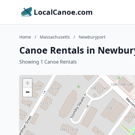
LocalCanoe.com
Home
/
Massachusetts
/
Newburyport
Canoe Rentals in Newbur
Showing 1 Canoe Rentals
+
−