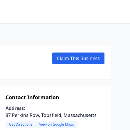
Claim This Business
Contact Information
Address:
87 Perkins Row, Topsfield, Massachusetts
Get Directions
View on Google Maps