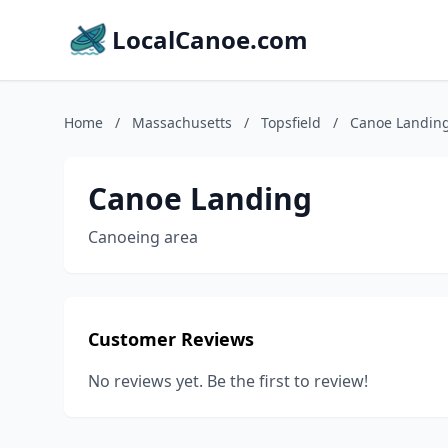
LocalCanoe.com
Home
/
Massachusetts
/
Topsfield
/
Canoe Landin
Canoe Landing
Canoeing area
Customer Reviews
No reviews yet. Be the first to review!