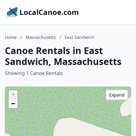
LocalCanoe.com
Home
/
Massachusetts
/
East Sandwich
Canoe Rentals in East
Sandwich, Massachusetts
Showing 1 Canoe Rentals
+
Expand
−