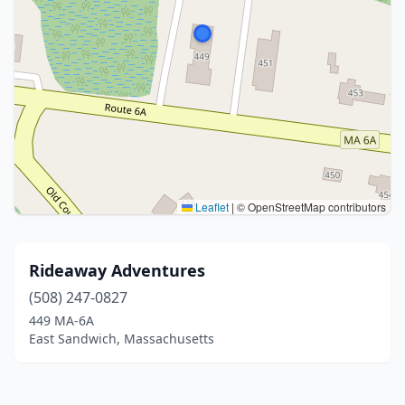
Leaflet
|
© OpenStreetMap contributors
Rideaway Adventures
(508) 247-0827
449 MA-6A
East Sandwich, Massachusetts