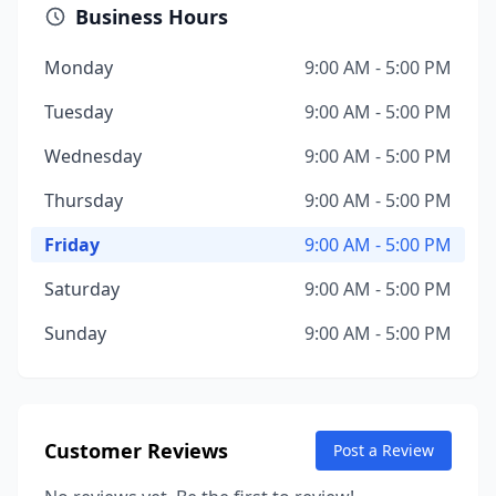
Business Hours
Monday
9:00 AM - 5:00 PM
Tuesday
9:00 AM - 5:00 PM
Wednesday
9:00 AM - 5:00 PM
Thursday
9:00 AM - 5:00 PM
Friday
9:00 AM - 5:00 PM
Saturday
9:00 AM - 5:00 PM
Sunday
9:00 AM - 5:00 PM
Customer Reviews
Post a Review