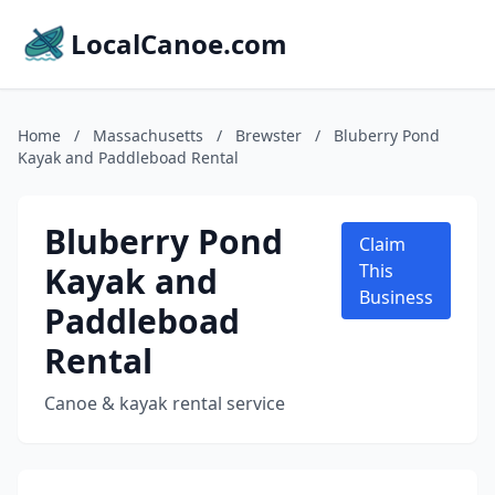
LocalCanoe.com
Home
/
Massachusetts
/
Brewster
/
Bluberry Pond
Kayak and Paddleboad Rental
Bluberry Pond
Claim
Kayak and
This
Business
Paddleboad
Rental
Canoe & kayak rental service