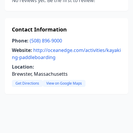
No reviews yet. Be the first to review!
Contact Information
Phone:
(508) 896-9000
Website:
http://oceanedge.com/activities/kayaki
ng-paddleboarding
Location:
Brewster, Massachusetts
Get Directions
View on Google Maps