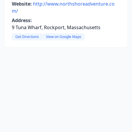
Website:
http://www.northshoreadventure.co
m/
Address:
9 Tuna Wharf, Rockport, Massachusetts
Get Directions
View on Google Maps