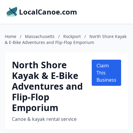
LocalCanoe.com
Home
/
Massachusetts
/
Rockport
/
North Shore Kayak
& E-Bike Adventures and Flip-Flop Emporium
North Shore
Claim
Kayak & E-Bike
This
Business
Adventures and
Flip-Flop
Emporium
Canoe & kayak rental service