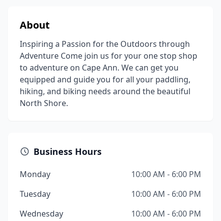
About
Inspiring a Passion for the Outdoors through
Adventure Come join us for your one stop shop
to adventure on Cape Ann. We can get you
equipped and guide you for all your paddling,
hiking, and biking needs around the beautiful
North Shore.
Business Hours
Monday
10:00 AM - 6:00 PM
Tuesday
10:00 AM - 6:00 PM
Wednesday
10:00 AM - 6:00 PM