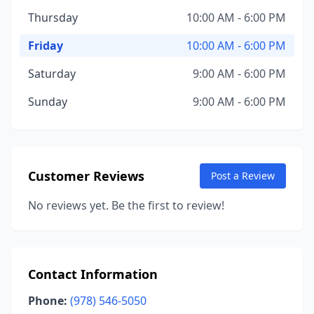
Thursday
10:00 AM - 6:00 PM
Friday
10:00 AM - 6:00 PM
Saturday
9:00 AM - 6:00 PM
Sunday
9:00 AM - 6:00 PM
Customer Reviews
Post a Review
No reviews yet. Be the first to review!
Contact Information
Phone:
(978) 546-5050