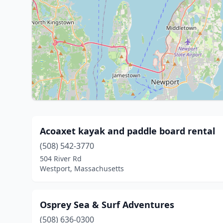
Acoaxet kayak and paddle board rental
(508) 542-3770
504 River Rd
Westport, Massachusetts
Osprey Sea & Surf Adventures
(508) 636-0300