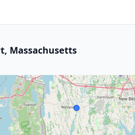
t, Massachusetts