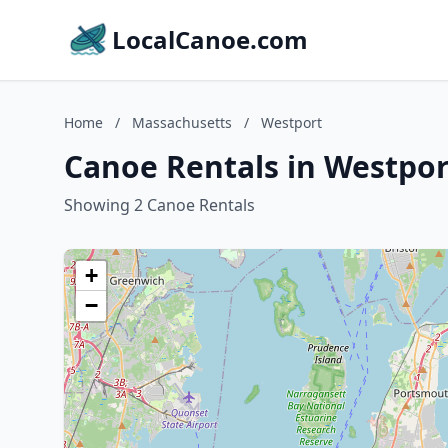
LocalCanoe.com
Home
/
Massachusetts
/
Westport
Canoe Rentals in Westpor
Showing 2 Canoe Rentals
+
−