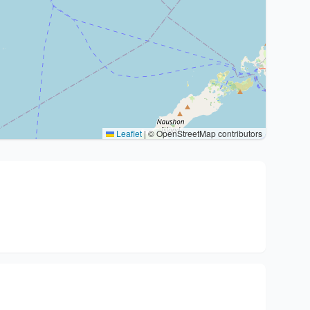
Leaflet
|
© OpenStreetMap contributors