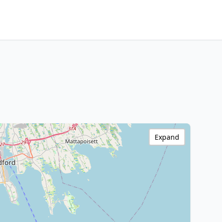
Expand