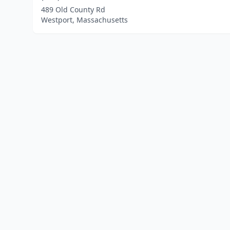
489 Old County Rd
Westport, Massachusetts