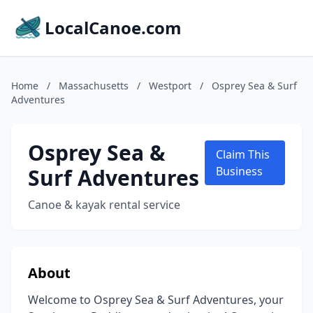
LocalCanoe.com
Home
/
Massachusetts
/
Westport
/
Osprey Sea & Surf
Adventures
Osprey Sea &
Claim This
Surf Adventures
Business
Canoe & kayak rental service
About
Welcome to Osprey Sea & Surf Adventures, your