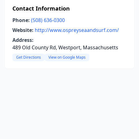
Contact Information
Phone:
(508) 636-0300
Website:
http://www.ospreyseaandsurf.com/
Address:
489 Old County Rd, Westport, Massachusetts
Get Directions
View on Google Maps