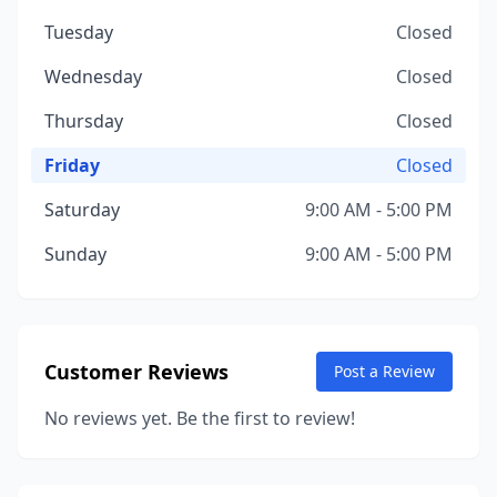
Tuesday
Closed
Wednesday
Closed
Thursday
Closed
Friday
Closed
Saturday
9:00 AM - 5:00 PM
Sunday
9:00 AM - 5:00 PM
Customer Reviews
Post a Review
No reviews yet. Be the first to review!