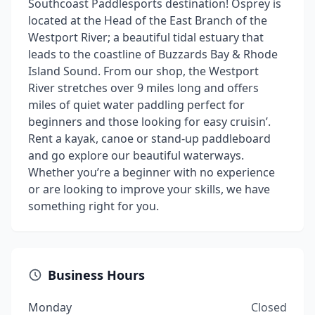
Southcoast Paddlesports destination! Osprey is
located at the Head of the East Branch of the
Westport River; a beautiful tidal estuary that
leads to the coastline of Buzzards Bay & Rhode
Island Sound. From our shop, the Westport
River stretches over 9 miles long and offers
miles of quiet water paddling perfect for
beginners and those looking for easy cruisin’.
Rent a kayak, canoe or stand-up paddleboard
and go explore our beautiful waterways.
Whether you’re a beginner with no experience
or are looking to improve your skills, we have
something right for you.
Business Hours
Monday
Closed