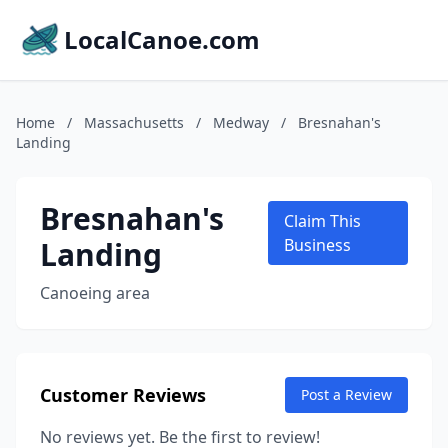
LocalCanoe.com
Home
/
Massachusetts
/
Medway
/
Bresnahan's
Landing
Bresnahan's
Claim This
Landing
Business
Canoeing area
Customer Reviews
Post a Review
No reviews yet. Be the first to review!