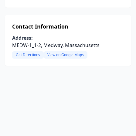
Contact Information
Address:
MEDW-1_1-2, Medway, Massachusetts
Get Directions
View on Google Maps