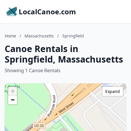
LocalCanoe.com
Home
/
Massachusetts
/
Springfield
Canoe Rentals in
Springfield, Massachusetts
Showing 1 Canoe Rentals
+
Expand
−