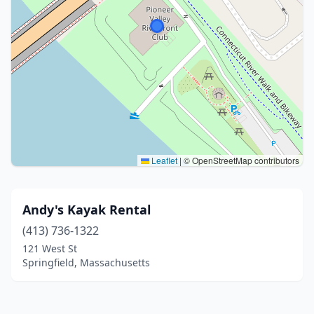
Leaflet
|
© OpenStreetMap contributors
Andy's Kayak Rental
(413) 736-1322
121 West St
Springfield, Massachusetts