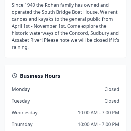
Since 1949 the Rohan family has owned and
operated the South Bridge Boat House. We rent
canoes and kayaks to the general public from
April 1st - November 1st. Come explore the
historic waterways of the Concord, Sudbury and
Assabet River! Please note we will be closed if it’s
raining.
Business Hours
Monday
Closed
Tuesday
Closed
Wednesday
10:00 AM - 7:00 PM
Thursday
10:00 AM - 7:00 PM