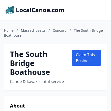
LocalCanoe.com
Home
/
Massachusetts
/
Concord
/
The South Bridge
Boathouse
The South
Claim This
Bridge
Business
Boathouse
Canoe & kayak rental service
About