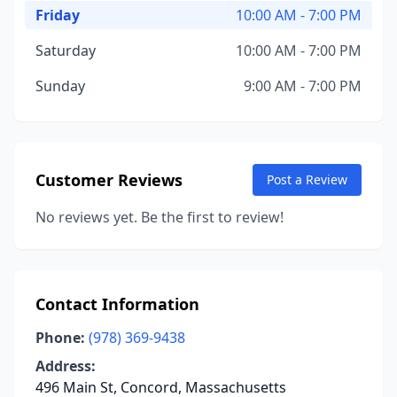
Friday
10:00 AM - 7:00 PM
Saturday
10:00 AM - 7:00 PM
Sunday
9:00 AM - 7:00 PM
Customer Reviews
Post a Review
No reviews yet. Be the first to review!
Contact Information
Phone:
(978) 369-9438
Address:
496 Main St, Concord, Massachusetts