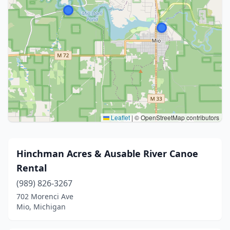
Leaflet
|
© OpenStreetMap contributors
Hinchman Acres & Ausable River Canoe
Rental
(989) 826-3267
702 Morenci Ave
Mio, Michigan