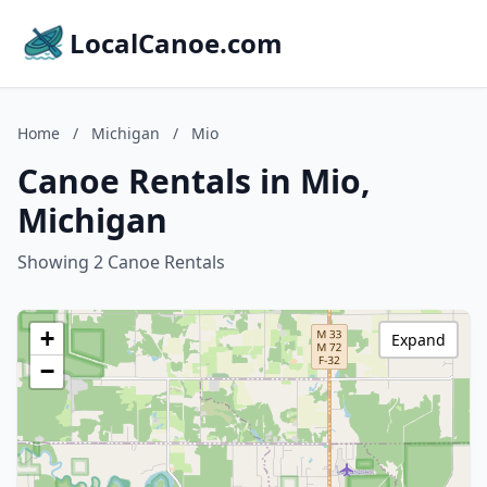
LocalCanoe.com
Home
/
Michigan
/
Mio
Canoe Rentals in Mio,
Michigan
Showing 2 Canoe Rentals
+
Expand
−