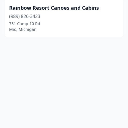
Rainbow Resort Canoes and Cabins
(989) 826-3423
731 Camp 10 Rd
Mio, Michigan