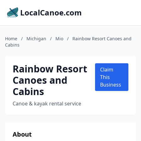
LocalCanoe.com
Home
/
Michigan
/
Mio
/
Rainbow Resort Canoes and
Cabins
Rainbow Resort
Claim
Canoes and
This
Business
Cabins
Canoe & kayak rental service
About