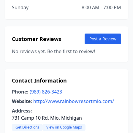
Sunday
8:00 AM - 7:00 PM
Customer Reviews
Post a Review
No reviews yet. Be the first to review!
Contact Information
Phone:
(989) 826-3423
Website:
http://www.rainbowresortmio.com/
Address:
731 Camp 10 Rd, Mio, Michigan
Get Directions
View on Google Maps