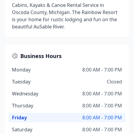
Cabins, Kayaks & Canoe Rental Service in
Oscoda County, Michigan. The Rainbow Resort
is your home for rustic lodging and fun on the
beautiful AuSable River.
Business Hours
Monday
8:00 AM - 7:00 PM
Tuesday
Closed
Wednesday
8:00 AM - 7:00 PM
Thursday
8:00 AM - 7:00 PM
Friday
8:00 AM - 7:00 PM
Saturday
8:00 AM - 7:00 PM