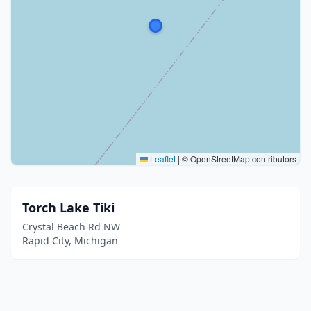
Leaflet
|
© OpenStreetMap contributors
Torch Lake Tiki
Crystal Beach Rd NW
Rapid City, Michigan