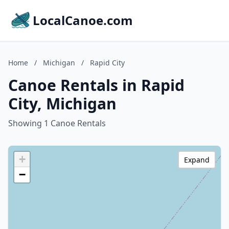
LocalCanoe.com
Home
/
Michigan
/
Rapid City
Canoe Rentals in Rapid
City, Michigan
Showing 1 Canoe Rentals
+
Expand
−