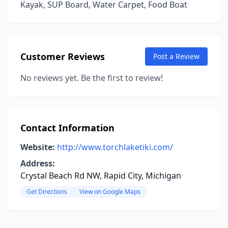
Kayak, SUP Board, Water Carpet, Food Boat
Customer Reviews
Post a Review
No reviews yet. Be the first to review!
Contact Information
Website:
http://www.torchlaketiki.com/
Address:
Crystal Beach Rd NW, Rapid City, Michigan
Get Directions
View on Google Maps