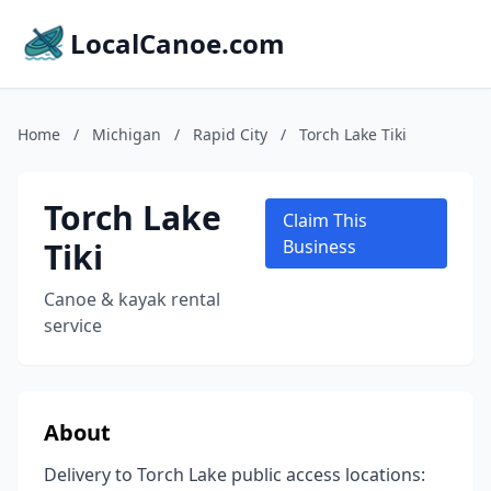
LocalCanoe.com
Home
/
Michigan
/
Rapid City
/
Torch Lake Tiki
Torch Lake
Claim This
Tiki
Business
Canoe & kayak rental
service
About
Delivery to Torch Lake public access locations: