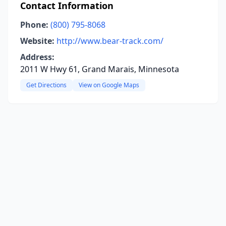
Contact Information
Phone:
(800) 795-8068
Website:
http://www.bear-track.com/
Address:
2011 W Hwy 61, Grand Marais, Minnesota
Get Directions
View on Google Maps