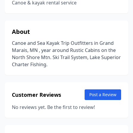
Canoe & kayak rental service
About
Canoe and Sea Kayak Trip Outfitters in Grand
Marais, MN , year around Rustic Cabins on the
North Shore Mtn. Ski Trail System, Lake Superior
Charter Fishing.
Customer Reviews
Post a Review
No reviews yet. Be the first to review!