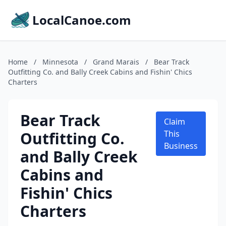
LocalCanoe.com
Home
/
Minnesota
/
Grand Marais
/
Bear Track
Outfitting Co. and Bally Creek Cabins and Fishin' Chics
Charters
Bear Track
Claim
Outfitting Co.
This
Business
and Bally Creek
Cabins and
Fishin' Chics
Charters