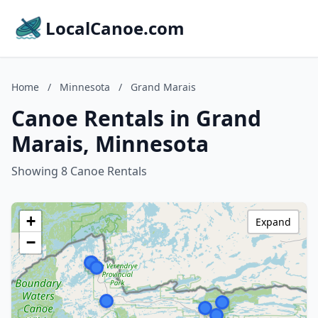
LocalCanoe.com
Home
/
Minnesota
/
Grand Marais
Canoe Rentals in Grand
Marais, Minnesota
Showing 8 Canoe Rentals
+
Expand
−