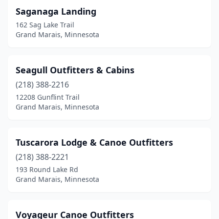
Saganaga Landing
162 Sag Lake Trail
Grand Marais, Minnesota
Seagull Outfitters & Cabins
(218) 388-2216
12208 Gunflint Trail
Grand Marais, Minnesota
Tuscarora Lodge & Canoe Outfitters
(218) 388-2221
193 Round Lake Rd
Grand Marais, Minnesota
Voyageur Canoe Outfitters