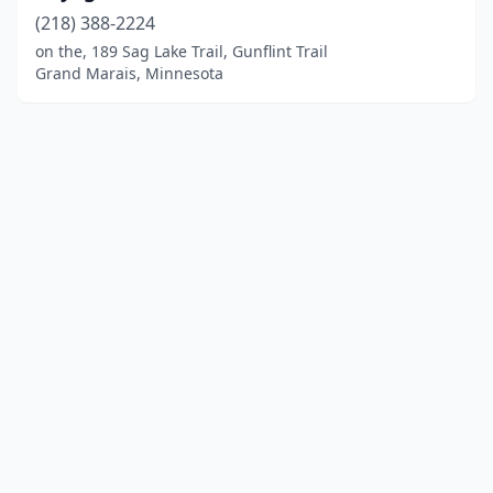
(218) 388-2224
on the, 189 Sag Lake Trail, Gunflint Trail
Grand Marais, Minnesota