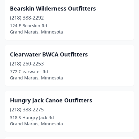
Bearskin Wilderness Outfitters
(218) 388-2292
124 E Bearskin Rd
Grand Marais, Minnesota
Clearwater BWCA Outfitters
(218) 260-2253
772 Clearwater Rd
Grand Marais, Minnesota
Hungry Jack Canoe Outfitters
(218) 388-2275
318 S Hungry Jack Rd
Grand Marais, Minnesota