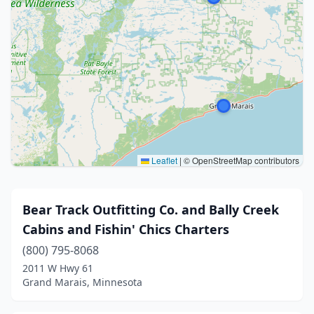
Leaflet
|
© OpenStreetMap contributors
Bear Track Outfitting Co. and Bally Creek
Cabins and Fishin' Chics Charters
(800) 795-8068
2011 W Hwy 61
Grand Marais, Minnesota