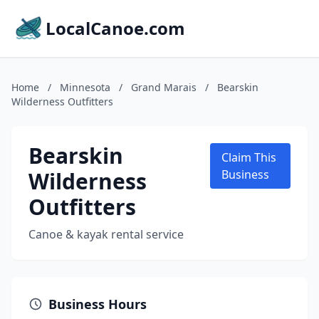
LocalCanoe.com
Home
/
Minnesota
/
Grand Marais
/
Bearskin
Wilderness Outfitters
Bearskin
Claim This
Wilderness
Business
Outfitters
Canoe & kayak rental service
Business Hours