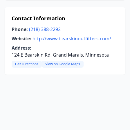
Contact Information
Phone:
(218) 388-2292
Website:
http://www.bearskinoutfitters.com/
Address:
124 E Bearskin Rd, Grand Marais, Minnesota
Get Directions
View on Google Maps