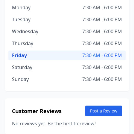
Monday
7:30 AM - 6:00 PM
Tuesday
7:30 AM - 6:00 PM
Wednesday
7:30 AM - 6:00 PM
Thursday
7:30 AM - 6:00 PM
Friday
7:30 AM - 6:00 PM
Saturday
7:30 AM - 6:00 PM
Sunday
7:30 AM - 6:00 PM
Customer Reviews
Post a Review
No reviews yet. Be the first to review!