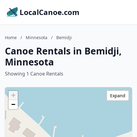
LocalCanoe.com
Home
/
Minnesota
/
Bemidji
Canoe Rentals in Bemidji,
Minnesota
Showing 1 Canoe Rentals
+
Expand
−