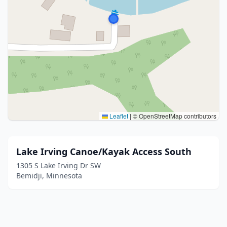
Leaflet
|
© OpenStreetMap contributors
Lake Irving Canoe/Kayak Access South
1305 S Lake Irving Dr SW
Bemidji, Minnesota