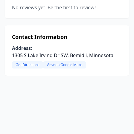
No reviews yet. Be the first to review!
Contact Information
Address:
1305 S Lake Irving Dr SW, Bemidji, Minnesota
Get Directions
View on Google Maps