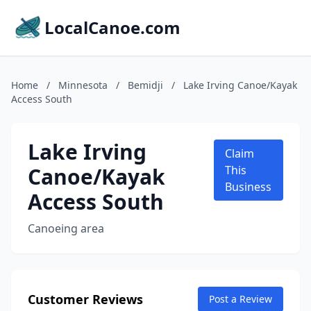
LocalCanoe.com
Home
/
Minnesota
/
Bemidji
/
Lake Irving Canoe/Kayak
Access South
Lake Irving
Claim
Canoe/Kayak
This
Business
Access South
Canoeing area
Customer Reviews
Post a Review