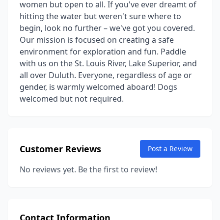
women but open to all. If you've ever dreamt of
hitting the water but weren't sure where to
begin, look no further – we've got you covered.
Our mission is focused on creating a safe
environment for exploration and fun. Paddle
with us on the St. Louis River, Lake Superior, and
all over Duluth. Everyone, regardless of age or
gender, is warmly welcomed aboard! Dogs
welcomed but not required.
Customer Reviews
Post a Review
No reviews yet. Be the first to review!
Contact Information