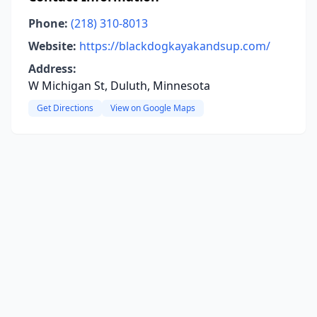
Phone:
(218) 310-8013
Website:
https://blackdogkayakandsup.com/
Address:
W Michigan St, Duluth, Minnesota
Get Directions
View on Google Maps