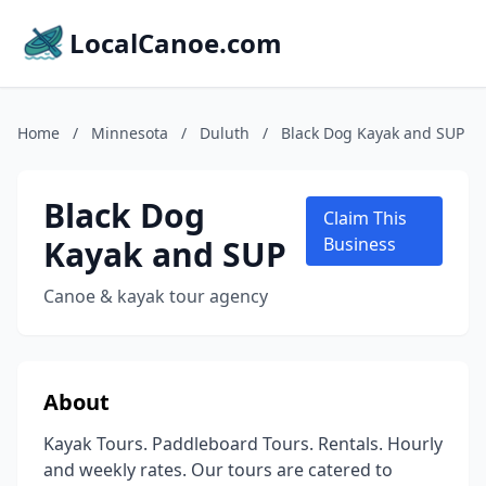
LocalCanoe.com
Home
/
Minnesota
/
Duluth
/
Black Dog Kayak and SUP
Black Dog
Claim This
Kayak and SUP
Business
Canoe & kayak tour agency
About
Kayak Tours. Paddleboard Tours. Rentals. Hourly
and weekly rates. Our tours are catered to