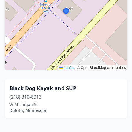
Leaflet
|
© OpenStreetMap contributors
Black Dog Kayak and SUP
(218) 310-8013
W Michigan St
Duluth, Minnesota