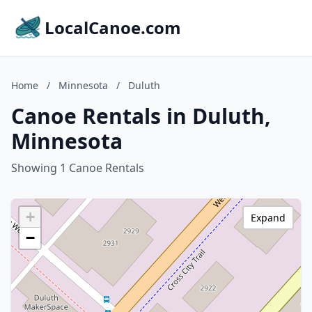
LocalCanoe.com
Home
/
Minnesota
/
Duluth
Canoe Rentals in Duluth,
Minnesota
Showing 1 Canoe Rentals
+
Expand
−