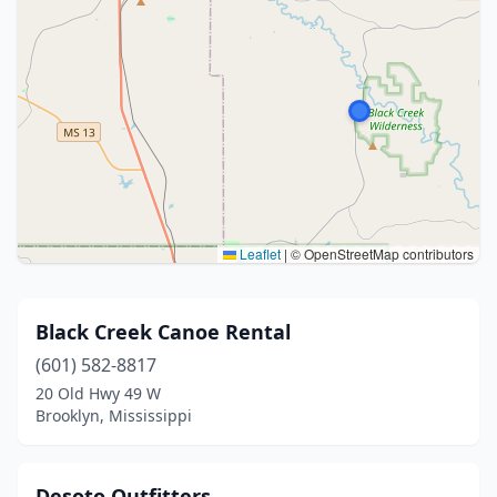
Leaflet
|
© OpenStreetMap contributors
Black Creek Canoe Rental
(601) 582-8817
20 Old Hwy 49 W
Brooklyn, Mississippi
Desoto Outfitters