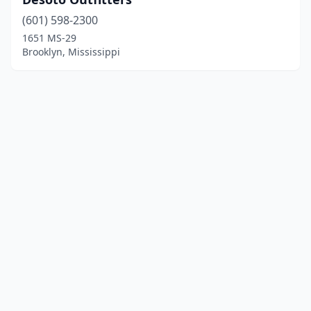
(601) 598-2300
1651 MS-29
Brooklyn, Mississippi