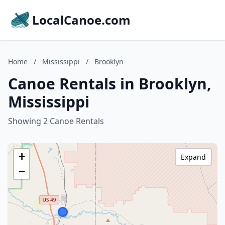
LocalCanoe.com
Home
/
Mississippi
/
Brooklyn
Canoe Rentals in Brooklyn,
Mississippi
Showing 2 Canoe Rentals
+
Expand
−