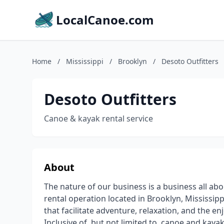
LocalCanoe.com
Home
/
Mississippi
/
Brooklyn
/
Desoto Outfitters
Desoto Outfitters
Canoe & kayak rental service
About
The nature of our business is a business all ab
rental operation located in Brooklyn, Mississip
that facilitate adventure, relaxation, and the e
Inclusive of, but not limited to, canoe and kayak