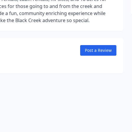
ices for those going to and from the creek and
vide a fun, community enriching experience while
ke the Black Creek adventure so special.
Post a Review