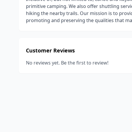
primitive camping. We also offer shuttling serv
hiking the nearby trails. Our mission is to pro
promoting and preserving the qualities that ma
Customer Reviews
No reviews yet. Be the first to review!