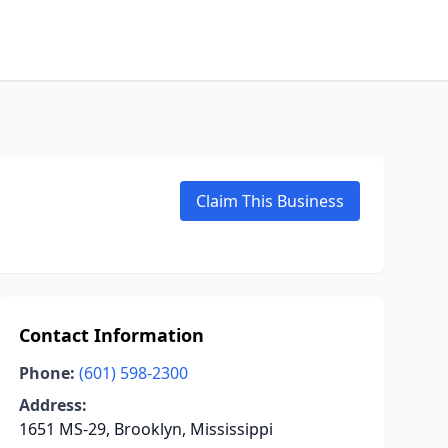
Claim This Business
Contact Information
Phone:
(601) 598-2300
Address:
1651 MS-29, Brooklyn, Mississippi