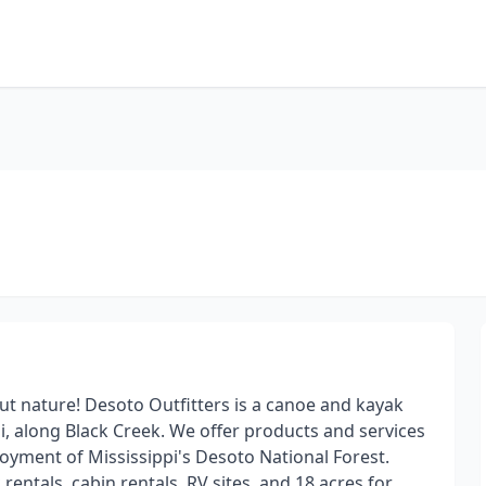
out nature! Desoto Outfitters is a canoe and kayak
pi, along Black Creek. We offer products and services
njoyment of Mississippi's Desoto National Forest.
 rentals, cabin rentals, RV sites, and 18 acres for