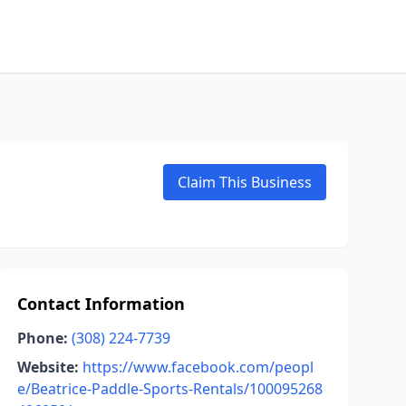
Claim This Business
Contact Information
Phone:
(308) 224-7739
Website:
https://www.facebook.com/peopl
e/Beatrice-Paddle-Sports-Rentals/100095268