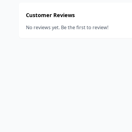
Customer Reviews
No reviews yet. Be the first to review!