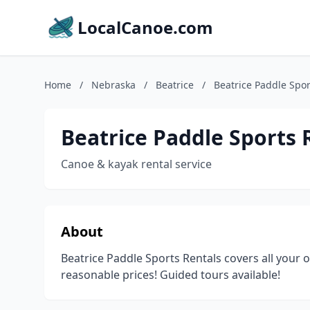
LocalCanoe.com
Home
/
Nebraska
/
Beatrice
/
Beatrice Paddle Spor
Beatrice Paddle Sports 
Canoe & kayak rental service
About
Beatrice Paddle Sports Rentals covers all your 
reasonable prices! Guided tours available!