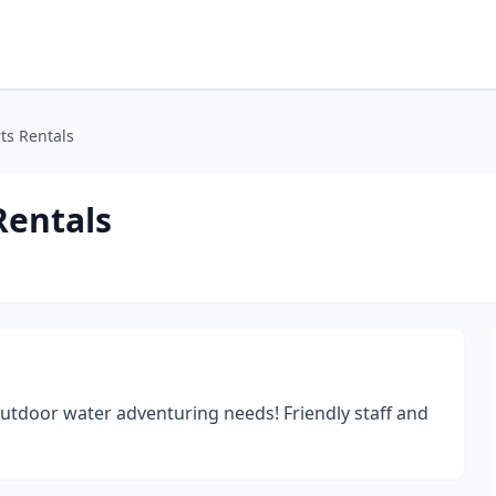
ts Rentals
Rentals
outdoor water adventuring needs! Friendly staff and