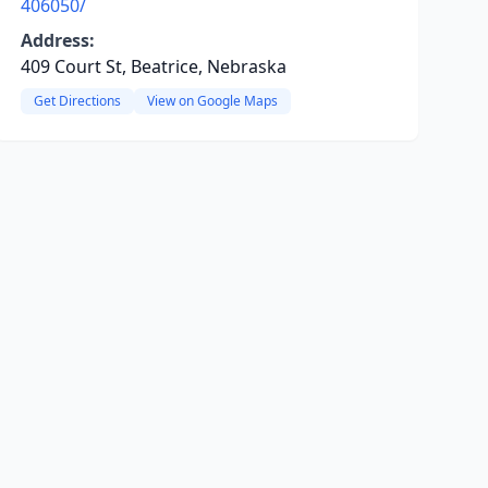
406050/
Address:
409 Court St, Beatrice, Nebraska
Get Directions
View on Google Maps