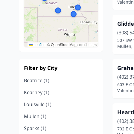
Valenti
Glidd
(308) 5
507 SW 1
Leaflet
|
© OpenStreetMap contributors
Mullen,
Filter by City
Graha
(402) 3
Beatrice
(1)
603 E C 
Valenti
Kearney
(1)
Louisville
(1)
Heart
Mullen
(1)
(402) 3
Sparks
(1)
702 E C 