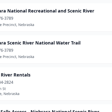
ra National Recreational and Scenic River
76-3789
e Precinct, Nebraska
ra Scenic River National Water Trail
76-3789
e Precinct, Nebraska
 River Rentals
34-2824
n St
le, Nebraska
Falls Access - Niobrara National Scenic River