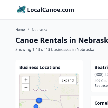
LocalCanoe.com
Home
/
Nebraska
Canoe Rentals in Nebras
Showing 1-13 of 13 businesses in Nebraska
Business Locations
Beatri
(308) 2
+
Expand
409 Cour
Beatric
−
Cornel