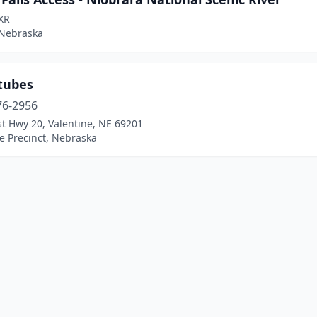
XR
 Nebraska
tubes
76-2956
t Hwy 20, Valentine, NE 69201
e Precinct, Nebraska