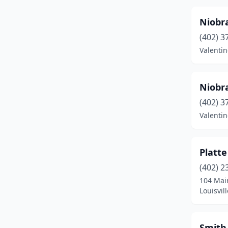
Niobra
(402) 3
Valentin
Niobra
(402) 3
Valentin
Platte
(402) 2
104 Mai
Louisvil
Smith 