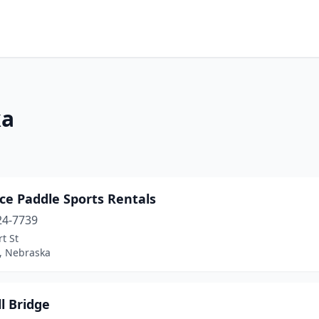
ka
ce Paddle Sports Rentals
24-7739
t St
e, Nebraska
l Bridge