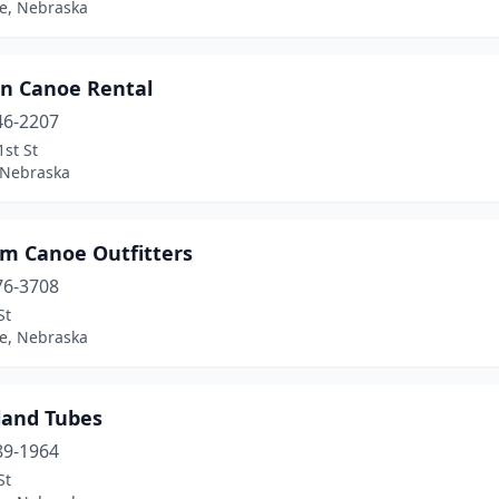
ne, Nebraska
en Canoe Rental
46-2207
st St
 Nebraska
m Canoe Outfitters
76-3708
St
ne, Nebraska
land Tubes
89-1964
St