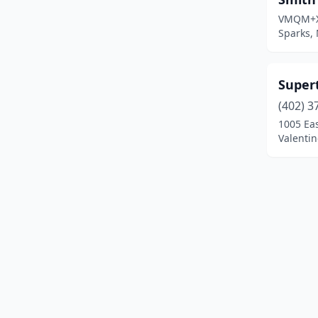
VMQM+
Sparks,
Super
(402) 3
1005 Eas
Valentin