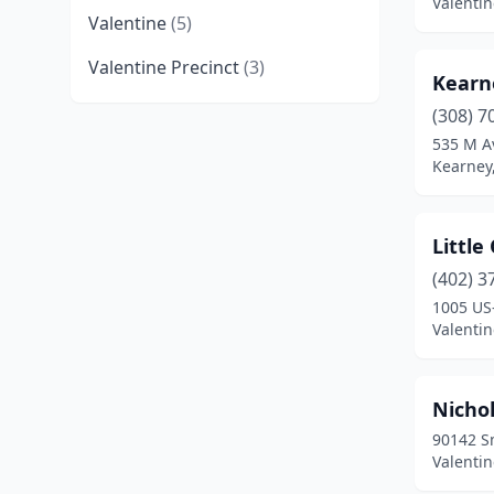
Valenti
Valentine
(5)
Valentine Precinct
(3)
Kearn
(308) 7
535 M A
Kearney
Littl
(402) 3
1005 US
Valenti
Nichol
90142 Sm
Valenti