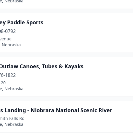
ne, Nebraska
ey Paddle Sports
08-0792
venue
, Nebraska
e Outlaw Canoes, Tubes & Kayaks
76-1822
-20
ne, Nebraska
s Landing - Niobrara National Scenic River
ith Falls Rd
ne, Nebraska