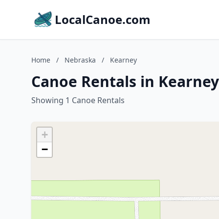
LocalCanoe.com
Home
/
Nebraska
/
Kearney
Canoe Rentals in Kearney
Showing 1 Canoe Rentals
+
−