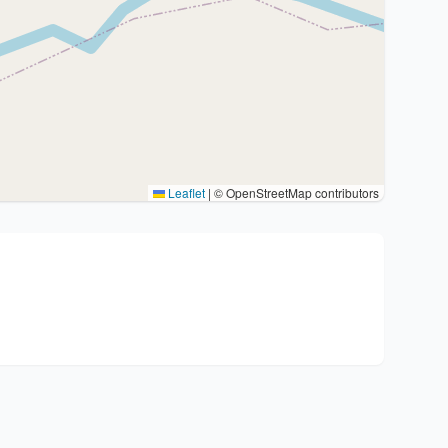
Leaflet
|
© OpenStreetMap contributors