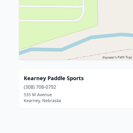
Kearney Paddle Sports
(308) 708-0792
535 M Avenue
Kearney, Nebraska