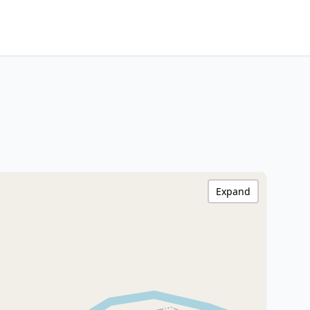
Expand