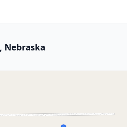
, Nebraska