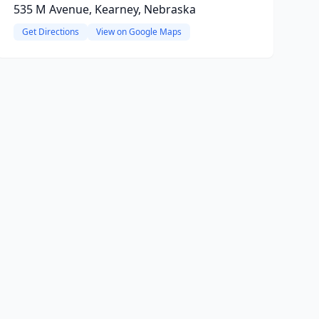
535 M Avenue, Kearney, Nebraska
Get Directions
View on Google Maps