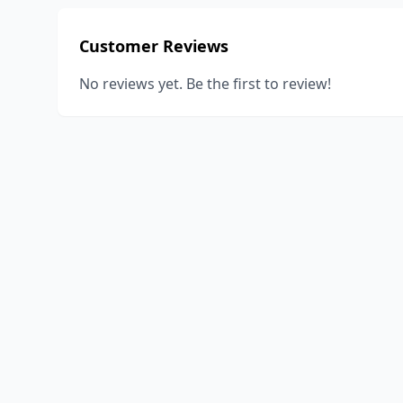
Customer Reviews
No reviews yet. Be the first to review!