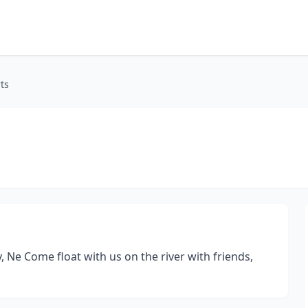
ts
y, Ne Come float with us on the river with friends,