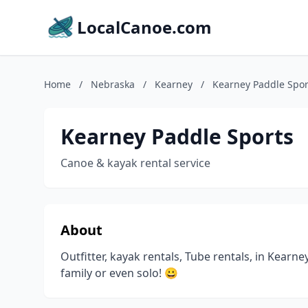
LocalCanoe.com
Home
/
Nebraska
/
Kearney
/
Kearney Paddle Spor
Kearney Paddle Sports
Canoe & kayak rental service
About
Outfitter, kayak rentals, Tube rentals, in Kearne
family or even solo! 😀