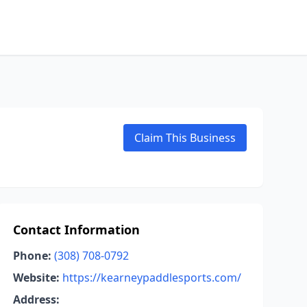
Claim This Business
Contact Information
Phone:
(308) 708-0792
Website:
https://kearneypaddlesports.com/
Address: