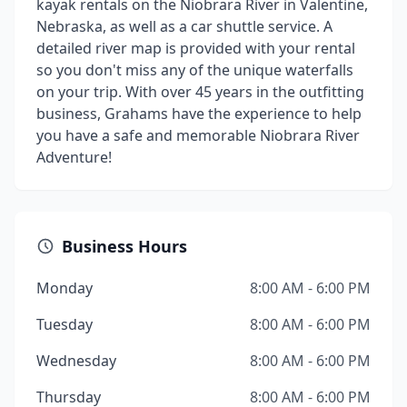
kayak rentals on the Niobrara River in Valentine,
Nebraska, as well as a car shuttle service. A
detailed river map is provided with your rental
so you don't miss any of the unique waterfalls
on your trip. With over 45 years in the outfitting
business, Grahams have the experience to help
you have a safe and memorable Niobrara River
Adventure!
Business Hours
Monday
8:00 AM - 6:00 PM
Tuesday
8:00 AM - 6:00 PM
Wednesday
8:00 AM - 6:00 PM
Thursday
8:00 AM - 6:00 PM