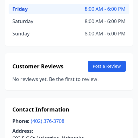
Friday
8:00 AM - 6:00 PM
Saturday
8:00 AM - 6:00 PM
Sunday
8:00 AM - 6:00 PM
Customer Reviews
Post a Review
No reviews yet. Be the first to review!
Contact Information
Phone:
(402) 376-3708
Address: