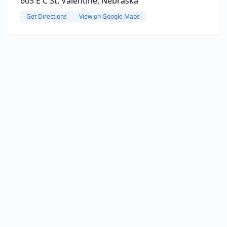
603 E C St, Valentine, Nebraska
Get Directions
View on Google Maps