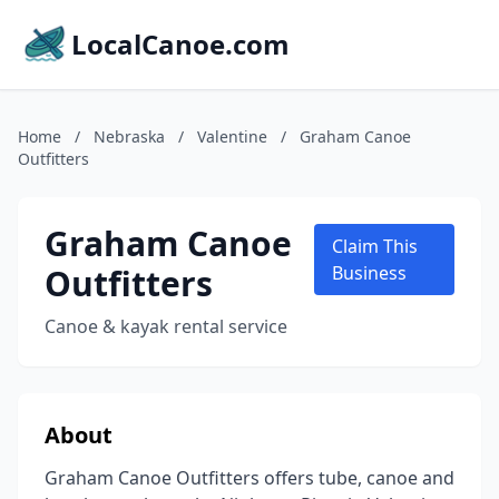
LocalCanoe.com
Home
/
Nebraska
/
Valentine
/
Graham Canoe
Outfitters
Graham Canoe
Claim This
Outfitters
Business
Canoe & kayak rental service
About
Graham Canoe Outfitters offers tube, canoe and