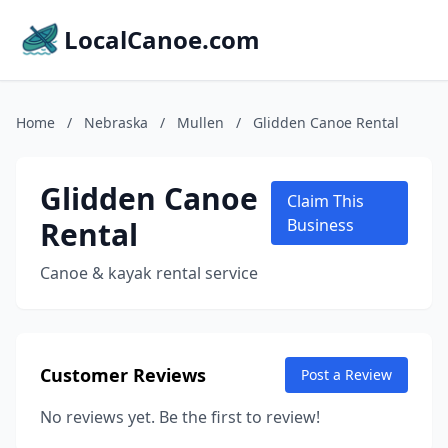
LocalCanoe.com
Home
/
Nebraska
/
Mullen
/
Glidden Canoe Rental
Glidden Canoe
Claim This
Rental
Business
Canoe & kayak rental service
Customer Reviews
Post a Review
No reviews yet. Be the first to review!