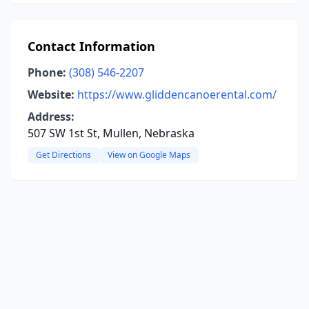
Contact Information
Phone:
(308) 546-2207
Website:
https://www.gliddencanoerental.com/
Address:
507 SW 1st St, Mullen, Nebraska
Get Directions
View on Google Maps