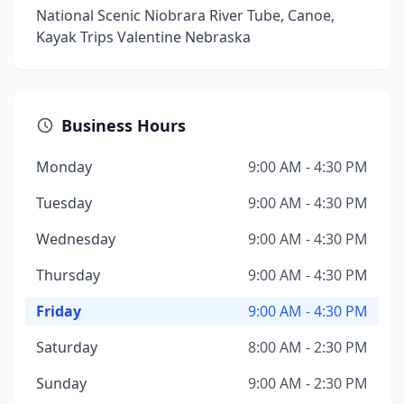
National Scenic Niobrara River Tube, Canoe,
Kayak Trips Valentine Nebraska
Business Hours
Monday
9:00 AM - 4:30 PM
Tuesday
9:00 AM - 4:30 PM
Wednesday
9:00 AM - 4:30 PM
Thursday
9:00 AM - 4:30 PM
Friday
9:00 AM - 4:30 PM
Saturday
8:00 AM - 2:30 PM
Sunday
9:00 AM - 2:30 PM