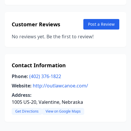
Customer Reviews
Post a Review
No reviews yet. Be the first to review!
Contact Information
Phone:
(402) 376-1822
Website:
http://outlawcanoe.com/
Address:
1005 US-20, Valentine, Nebraska
Get Directions
View on Google Maps