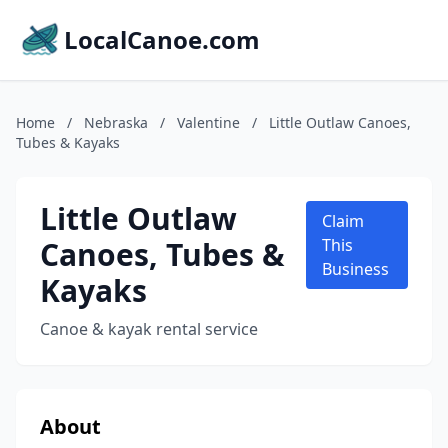
LocalCanoe.com
Home
/
Nebraska
/
Valentine
/
Little Outlaw Canoes,
Tubes & Kayaks
Little Outlaw
Claim
Canoes, Tubes &
This
Business
Kayaks
Canoe & kayak rental service
About