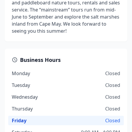
and paddleboard nature tours, rentals and sales
service. The “mainstream” tours run from mid-
June to September and explore the salt marshes
inland from Cape May. We look forward to
seeing you this summer!
Business Hours
Monday
Closed
Tuesday
Closed
Wednesday
Closed
Thursday
Closed
Friday
Closed