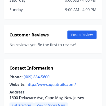
Saturday
9:00 AM - 4:00 PM
Sunday
9:00 AM - 4:00 PM
Customer Reviews
Post a Review
No reviews yet. Be the first to review!
Contact Information
Phone:
(609) 884-5600
Website:
http://www.aquatrails.com/
Address:
1600 Delaware Ave, Cape May, New Jersey
Get Directions
View on Google Maps