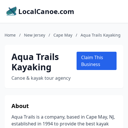
LocalCanoe.com
Home
/
New Jersey
/
Cape May
/
Aqua Trails Kayaking
Aqua Trails
Claim This
Kayaking
Business
Canoe & kayak tour agency
About
Aqua Trails is a company, based in Cape May, NJ,
established in 1994 to provide the best kayak