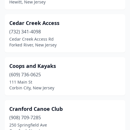
Seaside Park
(1)
Hewitt, New Jersey
Secaucus
(2)
Cedar Creek Access
Shamong
(1)
(732) 341-4098
Stone Harbor
(1)
Cedar Creek Access Rd
Forked River, New Jersey
Teaneck
(2)
Vincentown
(1)
Coops and Kayaks
Westampton Township
(1)
(609) 736-0625
Wildwood
(1)
111 Main St
Corbin City, New Jersey
Cranford Canoe Club
(908) 709-7285
250 Springfield Ave