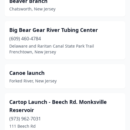
Beaver Branch
Leonia
(1)
Chatsworth, New Jersey
Manasquan
(1)
North Bergen
(1)
Big Bear Gear River Tubing Center
Ocean City
(1)
(609) 460-4784
Delaware and Raritan Canal State Park Trail
Ocean View
(1)
Frenchtown, New Jersey
Pemberton
(2)
Pemberton Township
(1)
Canoe launch
Forked River, New Jersey
Princeton
(2)
Ringwood
(2)
Cartop Launch - Beech Rd. Monksville
Sandy Hook
(1)
Reservoir
Sea Isle City
(973) 962-7031
(2)
111 Beech Rd