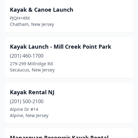
Kayak & Canoe Launch
PJQH+49X
Chatham, New Jersey
Kayak Launch - Mill Creek Point Park
(201) 460-1700
279-299 Millridge Rd
Secaucus, New Jersey
Kayak Rental NJ
(201) 500-2100
Alpine Dr #14
Alpine, New Jersey
Manasquan Reservoir Kayak Rental