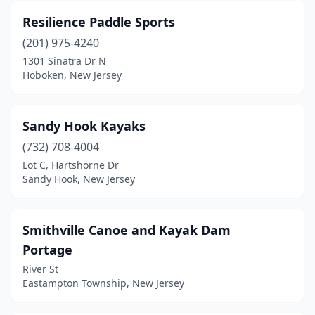
Resilience Paddle Sports
(201) 975-4240
1301 Sinatra Dr N
Hoboken, New Jersey
Sandy Hook Kayaks
(732) 708-4004
Lot C, Hartshorne Dr
Sandy Hook, New Jersey
Smithville Canoe and Kayak Dam
Portage
River St
Eastampton Township, New Jersey