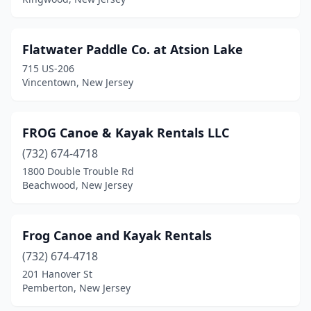
Flatwater Paddle Co. at Atsion Lake
715 US-206
Vincentown, New Jersey
FROG Canoe & Kayak Rentals LLC
(732) 674-4718
1800 Double Trouble Rd
Beachwood, New Jersey
Frog Canoe and Kayak Rentals
(732) 674-4718
201 Hanover St
Pemberton, New Jersey