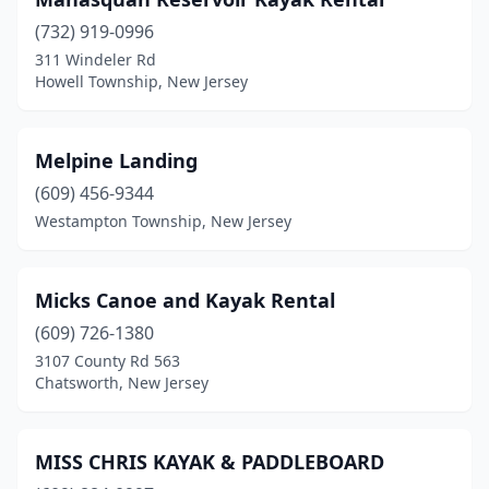
(732) 919-0996
311 Windeler Rd
Howell Township, New Jersey
Melpine Landing
(609) 456-9344
Westampton Township, New Jersey
Micks Canoe and Kayak Rental
(609) 726-1380
3107 County Rd 563
Chatsworth, New Jersey
MISS CHRIS KAYAK & PADDLEBOARD