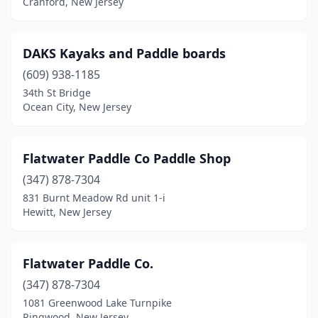
Cranford, New Jersey
DAKS Kayaks and Paddle boards
(609) 938-1185
34th St Bridge
Ocean City, New Jersey
Flatwater Paddle Co Paddle Shop
(347) 878-7304
831 Burnt Meadow Rd unit 1-i
Hewitt, New Jersey
Flatwater Paddle Co.
(347) 878-7304
1081 Greenwood Lake Turnpike
Ringwood, New Jersey