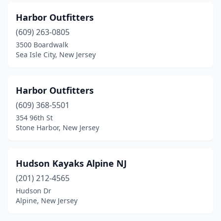
Harbor Outfitters
(609) 263-0805
3500 Boardwalk
Sea Isle City, New Jersey
Harbor Outfitters
(609) 368-5501
354 96th St
Stone Harbor, New Jersey
Hudson Kayaks Alpine NJ
(201) 212-4565
Hudson Dr
Alpine, New Jersey