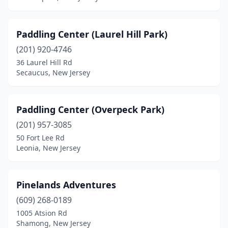
Paddling Center (Laurel Hill Park)
(201) 920-4746
36 Laurel Hill Rd
Secaucus, New Jersey
Paddling Center (Overpeck Park)
(201) 957-3085
50 Fort Lee Rd
Leonia, New Jersey
Pinelands Adventures
(609) 268-0189
1005 Atsion Rd
Shamong, New Jersey