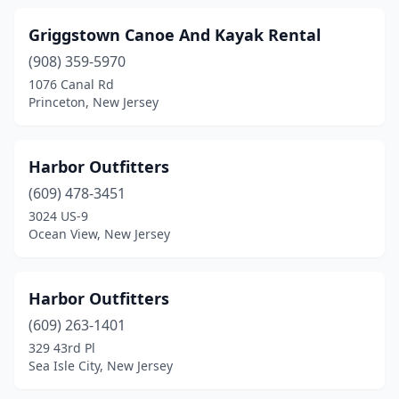
Griggstown Canoe And Kayak Rental
(908) 359-5970
1076 Canal Rd
Princeton, New Jersey
Harbor Outfitters
(609) 478-3451
3024 US-9
Ocean View, New Jersey
Harbor Outfitters
(609) 263-1401
329 43rd Pl
Sea Isle City, New Jersey