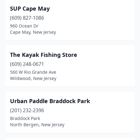
SUP Cape May
(609) 827-1086
960 Ocean Dr
Cape May, New Jersey
The Kayak Fishing Store
(609) 248-0671
560 W Rio Grande Ave
Wildwood, New Jersey
Urban Paddle Braddock Park
(201) 232-2396
Braddock Park
North Bergen, New Jersey