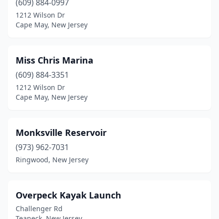
(609) 884-0997
1212 Wilson Dr
Cape May, New Jersey
Miss Chris Marina
(609) 884-3351
1212 Wilson Dr
Cape May, New Jersey
Monksville Reservoir
(973) 962-7031
Ringwood, New Jersey
Overpeck Kayak Launch
Challenger Rd
Teaneck, New Jersey