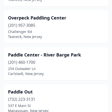
Overpeck Paddling Center
(201) 957-3085
Challenger Rd
Teaneck, New Jersey
Paddle Center - River Barge Park
(201) 460-1700
254 Outwater Ln
Carlstadt, New Jersey
Paddle Out
(732) 223-3131
537 E Main St
Manasquan, New Jersey