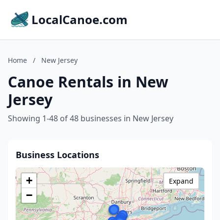
LocalCanoe.com
Home
/
New Jersey
Canoe Rentals in New
Jersey
Showing 1-48 of 48 businesses in New Jersey
Business Locations
+
Expand
−