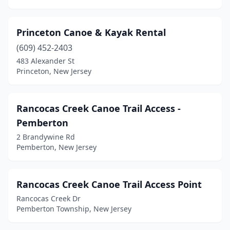
Princeton Canoe & Kayak Rental
(609) 452-2403
483 Alexander St
Princeton, New Jersey
Rancocas Creek Canoe Trail Access -
Pemberton
2 Brandywine Rd
Pemberton, New Jersey
Rancocas Creek Canoe Trail Access Point
Rancocas Creek Dr
Pemberton Township, New Jersey