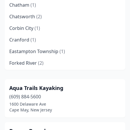
Chatham
(1)
Chatsworth
(2)
Corbin City
(1)
Cranford
(1)
Eastampton Township
(1)
Forked River
(2)
Frenchtown
(1)
Hewitt
(2)
Aqua Trails Kayaking
(609) 884-5600
Hoboken
(1)
1600 Delaware Ave
Howell Township
(1)
Cape May, New Jersey
Jersey City
(2)