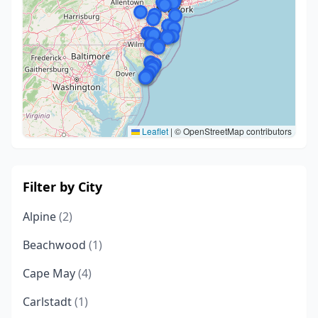
Leaflet
|
© OpenStreetMap contributors
Filter by City
Alpine
(2)
Beachwood
(1)
Cape May
(4)
Carlstadt
(1)