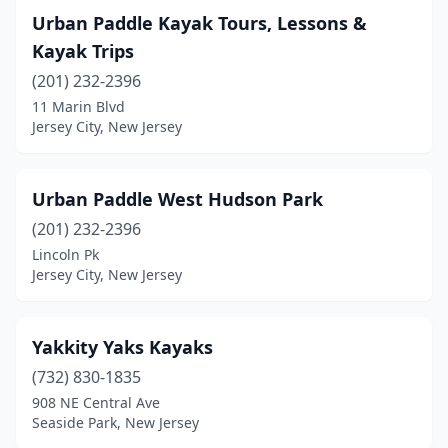
Urban Paddle Kayak Tours, Lessons &
Kayak Trips
(201) 232-2396
11 Marin Blvd
Jersey City, New Jersey
Urban Paddle West Hudson Park
(201) 232-2396
Lincoln Pk
Jersey City, New Jersey
Yakkity Yaks Kayaks
(732) 830-1835
908 NE Central Ave
Seaside Park, New Jersey