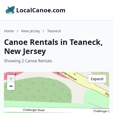
LocalCanoe.com
Home
/
New Jersey
/
Teaneck
Canoe Rentals in Teaneck,
New Jersey
Showing 2 Canoe Rentals
+
Expand
−