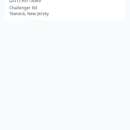
(201) 957-3085
Challenger Rd
Teaneck, New Jersey