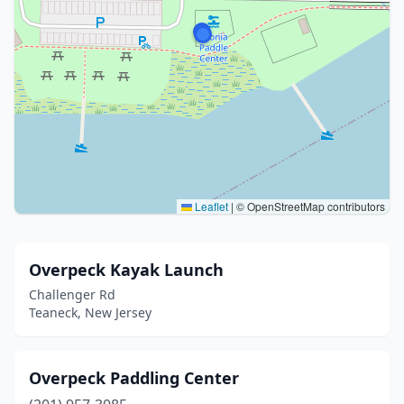
Leaflet
|
© OpenStreetMap contributors
Overpeck Kayak Launch
Challenger Rd
Teaneck, New Jersey
Overpeck Paddling Center