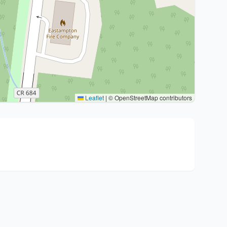
Leaflet
|
© OpenStreetMap contributors