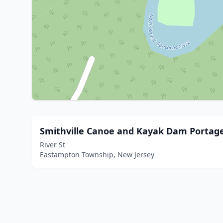
Smithville Canoe and Kayak Dam Portag
River St
Eastampton Township, New Jersey