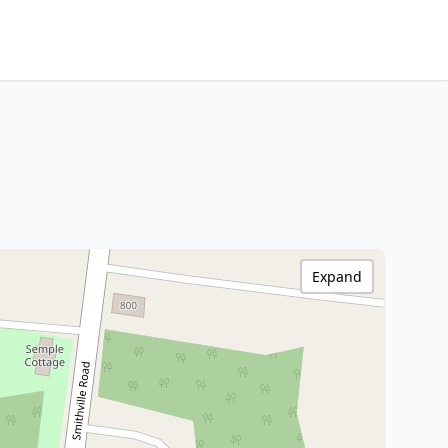
Expand