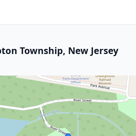
pton Township, New Jersey