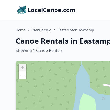
LocalCanoe.com
Home
/
New Jersey
/
Eastampton Township
Canoe Rentals in Eastam
Showing 1 Canoe Rentals
+
−