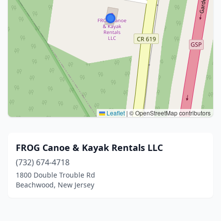
Leaflet
|
© OpenStreetMap contributors
FROG Canoe & Kayak Rentals LLC
(732) 674-4718
1800 Double Trouble Rd
Beachwood, New Jersey