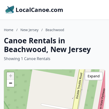
LocalCanoe.com
Home
/
New Jersey
/
Beachwood
Canoe Rentals in
Beachwood, New Jersey
Showing 1 Canoe Rentals
+
Expand
−