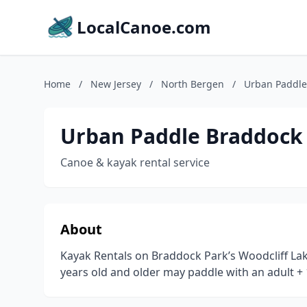
LocalCanoe.com
Home
/
New Jersey
/
North Bergen
/
Urban Paddle
Urban Paddle Braddock
Canoe & kayak rental service
About
Kayak Rentals on Braddock Park’s Woodcliff Lake
years old and older may paddle with an adult + 