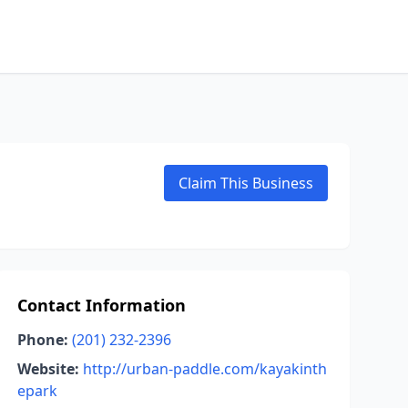
Claim This Business
Contact Information
Phone:
(201) 232-2396
Website:
http://urban-paddle.com/kayakinth
epark