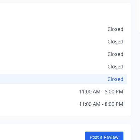
Closed
Closed
Closed
Closed
Closed
11:00 AM - 8:00 PM
11:00 AM - 8:00 PM
Post a Review