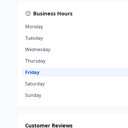
Business Hours
Monday
Tuesday
Wednesday
Thursday
Friday
Saturday
Sunday
Customer Reviews