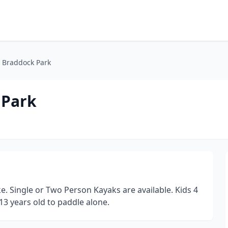
 Braddock Park
 Park
. Single or Two Person Kayaks are available. Kids 4
13 years old to paddle alone.