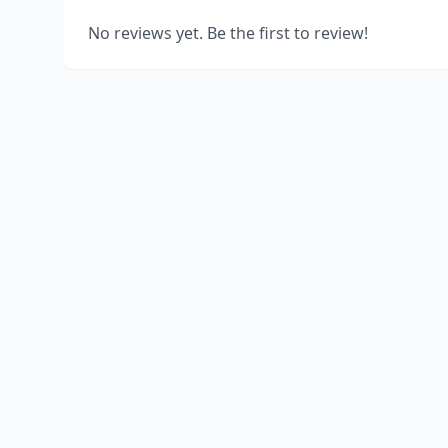
No reviews yet. Be the first to review!