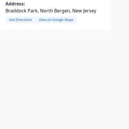
Address:
Braddock Park, North Bergen, New Jersey
Get Directions
View on Google Maps