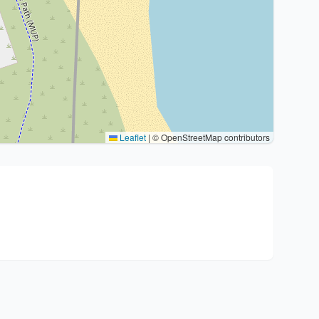
Leaflet
|
© OpenStreetMap contributors