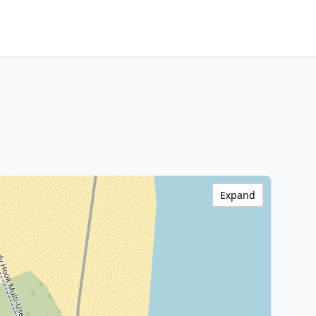
Expand