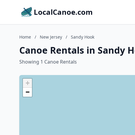
LocalCanoe.com
Home
/
New Jersey
/
Sandy Hook
Canoe Rentals in Sandy H
Showing 1 Canoe Rentals
+
−