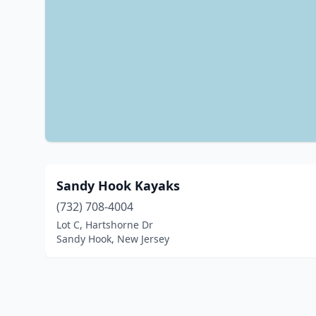
Sandy Hook Kayaks
(732) 708-4004
Lot C, Hartshorne Dr
Sandy Hook, New Jersey