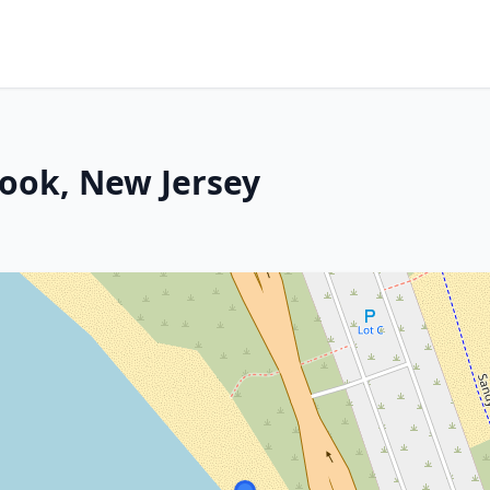
ook, New Jersey