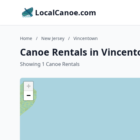
LocalCanoe.com
Home
/
New Jersey
/
Vincentown
Canoe Rentals in Vincent
Showing 1 Canoe Rentals
+
−