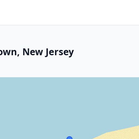
own, New Jersey