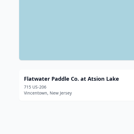
Flatwater Paddle Co. at Atsion Lake
715 US-206
Vincentown, New Jersey