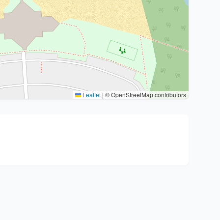
Leaflet
|
© OpenStreetMap contributors