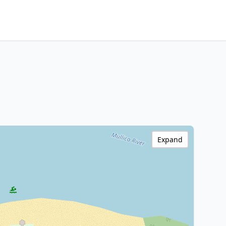
Expand