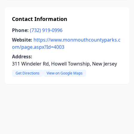
Contact Information
Phone:
(732) 919-0996
Website:
https://www.monmouthcountyparks.c
om/page.aspx?Id=4003
Address:
311 Windeler Rd, Howell Township, New Jersey
Get Directions
View on Google Maps