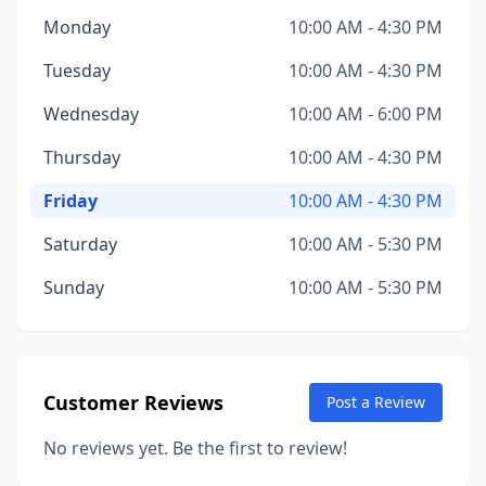
Monday
10:00 AM - 4:30 PM
Tuesday
10:00 AM - 4:30 PM
Wednesday
10:00 AM - 6:00 PM
Thursday
10:00 AM - 4:30 PM
Friday
10:00 AM - 4:30 PM
Saturday
10:00 AM - 5:30 PM
Sunday
10:00 AM - 5:30 PM
Customer Reviews
Post a Review
No reviews yet. Be the first to review!