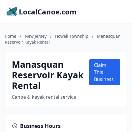
LocalCanoe.com
Home
/
New Jersey
/
Howell Township
/
Manasquan
Reservoir Kayak Rental
Manasquan
Claim
Reservoir Kayak
This
Business
Rental
Canoe & kayak rental service
Business Hours