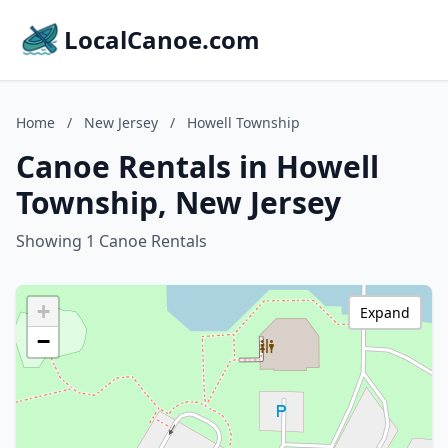
LocalCanoe.com
Home
/
New Jersey
/
Howell Township
Canoe Rentals in Howell
Township, New Jersey
Showing 1 Canoe Rentals
+
Expand
−