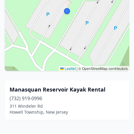
Leaflet
|
© OpenStreetMap contributors
Manasquan Reservoir Kayak Rental
(732) 919-0996
311 Windeler Rd
Howell Township, New Jersey