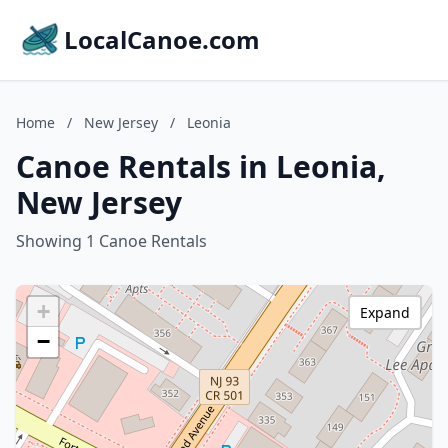
LocalCanoe.com
Home
/
New Jersey
/
Leonia
Canoe Rentals in Leonia,
New Jersey
Showing 1 Canoe Rentals
+
Expand
−