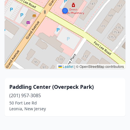
Leaflet
|
© OpenStreetMap contributors
Paddling Center (Overpeck Park)
(201) 957-3085
50 Fort Lee Rd
Leonia, New Jersey