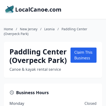
LocalCanoe.com
Home
/
New Jersey
/
Leonia
/
Paddling Center
(Overpeck Park)
Paddling Center
Claim This
(Overpeck Park)
Business
Canoe & kayak rental service
Business Hours
Monday
Closed