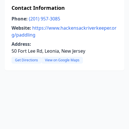
Contact Information
Phone:
(201) 957-3085
Website:
https://www.hackensackriverkeeper.or
g/paddling
Address:
50 Fort Lee Rd, Leonia, New Jersey
Get Directions
View on Google Maps