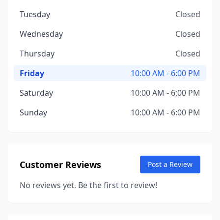
Tuesday
Closed
Wednesday
Closed
Thursday
Closed
Friday
10:00 AM - 6:00 PM
Saturday
10:00 AM - 6:00 PM
Sunday
10:00 AM - 6:00 PM
Customer Reviews
Post a Review
No reviews yet. Be the first to review!