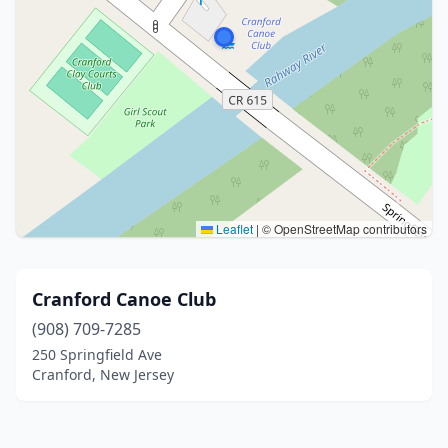
Leaflet
|
© OpenStreetMap contributors
Cranford Canoe Club
(908) 709-7285
250 Springfield Ave
Cranford, New Jersey