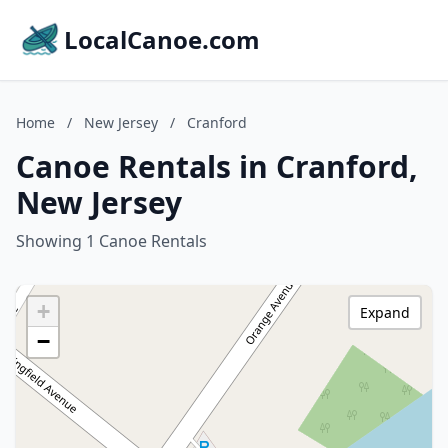
LocalCanoe.com
Home
/
New Jersey
/
Cranford
Canoe Rentals in Cranford,
New Jersey
Showing 1 Canoe Rentals
+
Expand
−