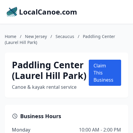
LocalCanoe.com
Home
/
New Jersey
/
Secaucus
/
Paddling Center
(Laurel Hill Park)
Paddling Center
Claim
(Laurel Hill Park)
This
Business
Canoe & kayak rental service
Business Hours
Monday
10:00 AM - 2:00 PM