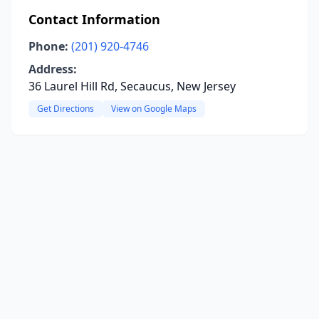
Contact Information
Phone:
(201) 920-4746
Address:
36 Laurel Hill Rd, Secaucus, New Jersey
Get Directions
View on Google Maps