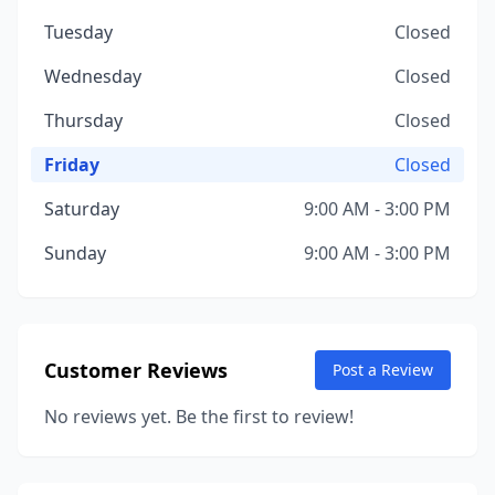
Tuesday
Closed
Wednesday
Closed
Thursday
Closed
Friday
Closed
Saturday
9:00 AM - 3:00 PM
Sunday
9:00 AM - 3:00 PM
Customer Reviews
Post a Review
No reviews yet. Be the first to review!