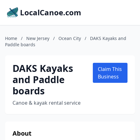
LocalCanoe.com
Home
/
New Jersey
/
Ocean City
/
DAKS Kayaks and
Paddle boards
DAKS Kayaks
Claim This
and Paddle
Business
boards
Canoe & kayak rental service
About