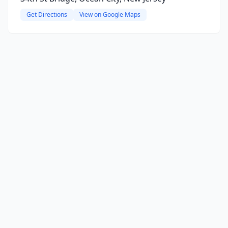
Get Directions
View on Google Maps