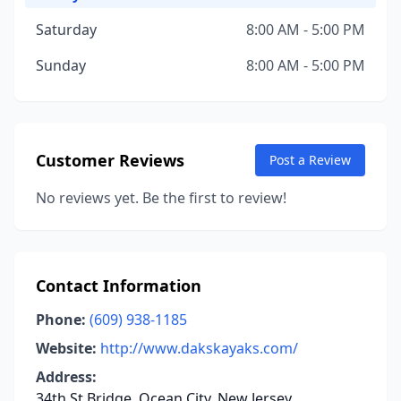
Saturday
8:00 AM - 5:00 PM
Sunday
8:00 AM - 5:00 PM
Customer Reviews
Post a Review
No reviews yet. Be the first to review!
Contact Information
Phone:
(609) 938-1185
Website:
http://www.dakskayaks.com/
Address:
34th St Bridge, Ocean City, New Jersey