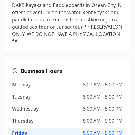
DAKS Kayaks and Paddleboards in Ocean City, NJ
offers adventure on the water. Rent kayaks and
paddleboards to explore the coastline or join a
guided eco-tour or sunset tour ** RESERVATION
ONLY. WE DO NOT HAVE A PHYSICAL LOCATION
**
Business Hours
Monday
8:00 AM - 5:00 PM
Tuesday
8:00 AM - 5:00 PM
Wednesday
8:00 AM - 5:00 PM
Thursday
8:00 AM - 5:00 PM
Friday
8:00 AM - 5:00 PM