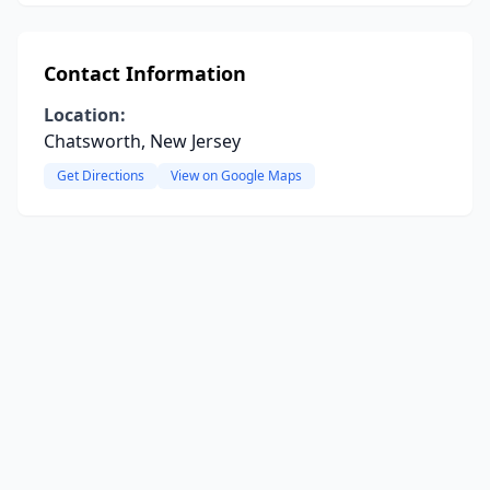
Contact Information
Location:
Chatsworth, New Jersey
Get Directions
View on Google Maps