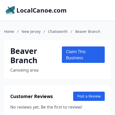
LocalCanoe.com
Home
/
New Jersey
/
Chatsworth
/
Beaver Branch
Beaver
Claim This
Branch
Business
Canoeing area
Customer Reviews
Post a Review
No reviews yet. Be the first to review!