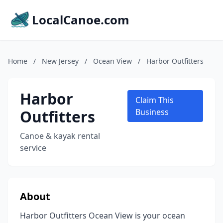
LocalCanoe.com
Home
/
New Jersey
/
Ocean View
/
Harbor Outfitters
Harbor
Claim This
Outfitters
Business
Canoe & kayak rental
service
About
Harbor Outfitters Ocean View is your ocean