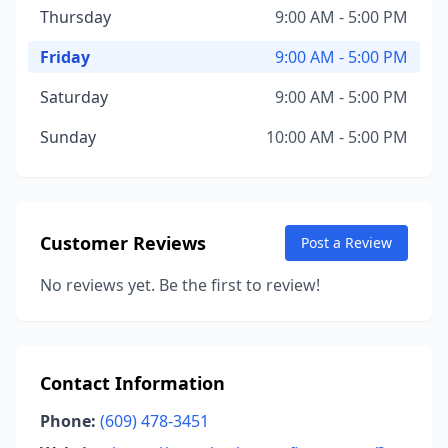
Thursday
9:00 AM - 5:00 PM
Friday
9:00 AM - 5:00 PM
Saturday
9:00 AM - 5:00 PM
Sunday
10:00 AM - 5:00 PM
Customer Reviews
Post a Review
No reviews yet. Be the first to review!
Contact Information
Phone:
(609) 478-3451