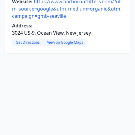
Website:
https://www.harboroutfitters.com/?ut
m_source=google&utm_medium=organic&utm_
campaign=gmb-seaville
Address:
3024 US-9, Ocean View, New Jersey
Get Directions
View on Google Maps