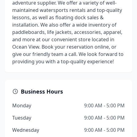
adventure supplier. We offer a variety of well-
maintained watersports rentals and top-quality
lessons, as well as floating dock sales &
installation. We also offer a wide inventory of
paddleboards, life jackets, accessories, apparel,
and more at our convenient store located in
Ocean View. Book your reservation online, or
give our friendly team a call. We look forward to
providing you with a top-quality experience!
Business Hours
Monday
9:00 AM - 5:00 PM
Tuesday
9:00 AM - 5:00 PM
Wednesday
9:00 AM - 5:00 PM