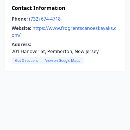
Contact Information
Phone:
(732) 674-4718
Website:
https://www.frogrentscanoeskayaks.c
om/
Address:
201 Hanover St, Pemberton, New Jersey
Get Directions
View on Google Maps