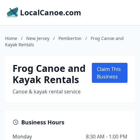
LocalCanoe.com
Home
/
New Jersey
/
Pemberton
/
Frog Canoe and
Kayak Rentals
Frog Canoe and
Claim This
Kayak Rentals
Business
Canoe & kayak rental service
Business Hours
Monday
8:30 AM - 1:00 PM