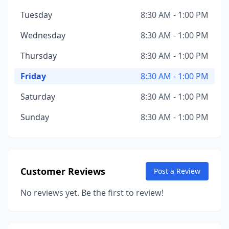
Tuesday
8:30 AM - 1:00 PM
Wednesday
8:30 AM - 1:00 PM
Thursday
8:30 AM - 1:00 PM
Friday
8:30 AM - 1:00 PM
Saturday
8:30 AM - 1:00 PM
Sunday
8:30 AM - 1:00 PM
Customer Reviews
Post a Review
No reviews yet. Be the first to review!