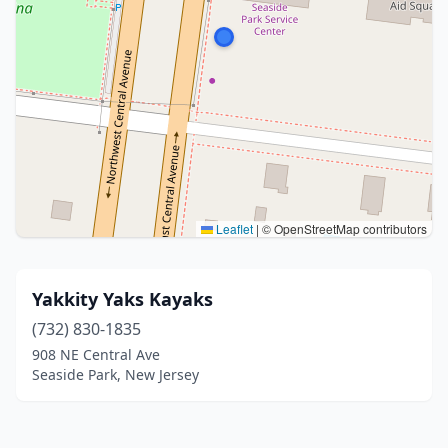
Leaflet
|
© OpenStreetMap contributors
Yakkity Yaks Kayaks
(732) 830-1835
908 NE Central Ave
Seaside Park, New Jersey