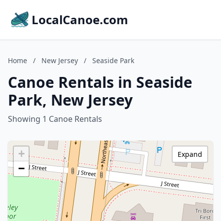
LocalCanoe.com
Home
/
New Jersey
/
Seaside Park
Canoe Rentals in Seaside
Park, New Jersey
Showing 1 Canoe Rentals
+
Expand
−