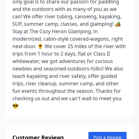
only goal is to share our passion for paddling
and the outdoors with as many of you as we
can! We offer river tubing, canoeing, kayaking,
SUP, summer camp, classes, and glamping! 🏕️
Stay at The Cozy Heron Glamping, in
modernized, cabin-style covered-wagons, right
next-door. 🌻 We cover 25 miles of the river with
trips from 1 hour to 2 days, flat or Class II
whitewater; we got adventures for curious
newbies and seasoned outdoors-folks! We also
teach kayaking and river safety, offer guided
trips, river cleanup, summer camp, and other
fun events throughout the season. Thanks for
checking us out and we can't wait to meet you.
😎
Customer Reviews
Post a Review