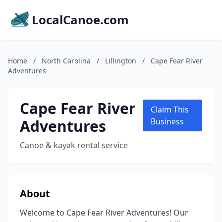
LocalCanoe.com
Home
/
North Carolina
/
Lillington
/
Cape Fear River
Adventures
Cape Fear River
Claim This
Adventures
Business
Canoe & kayak rental service
About
Welcome to Cape Fear River Adventures! Our