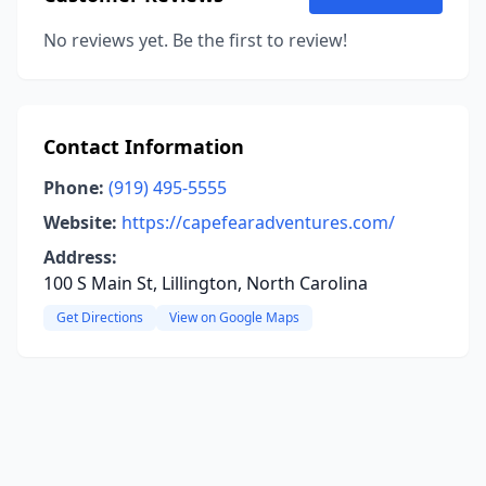
No reviews yet. Be the first to review!
Contact Information
Phone:
(919) 495-5555
Website:
https://capefearadventures.com/
Address:
100 S Main St, Lillington, North Carolina
Get Directions
View on Google Maps